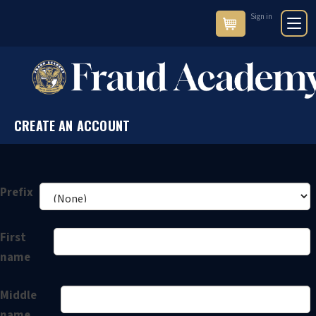
Sign in
Cart
CREATE AN ACCOUNT
Prefix
First
name
Middle
name