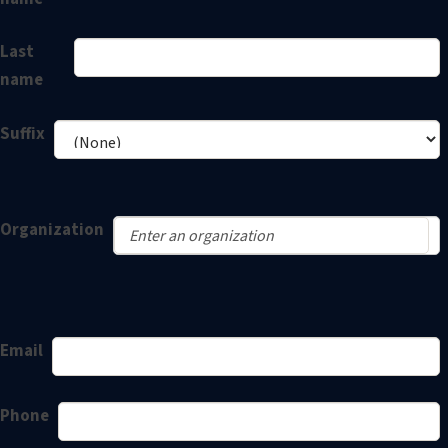
Last
name
Suffix
Organization
Email
Phone